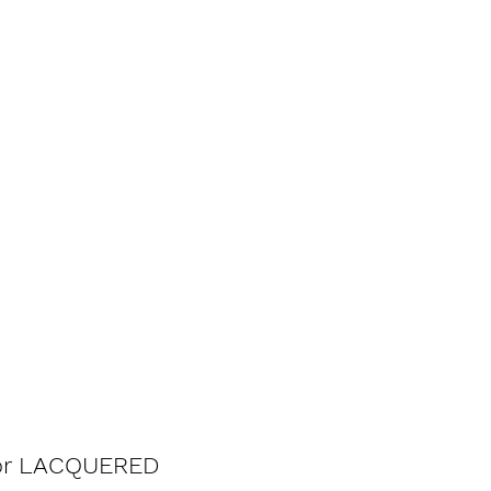
 for LACQUERED