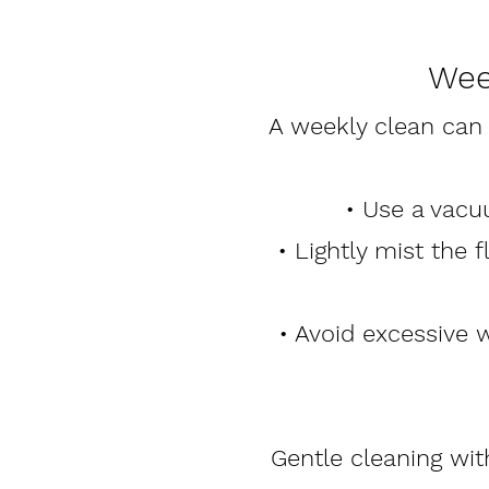
Wee
A weekly clean can
• Use a vacu
• Lightly mist the 
• Avoid excessive 
Gentle cleaning wi