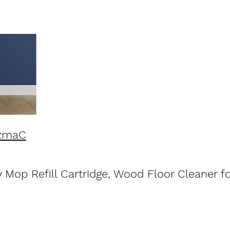
5zmaC
Mop Refill Cartridge, Wood Floor Cleaner fo