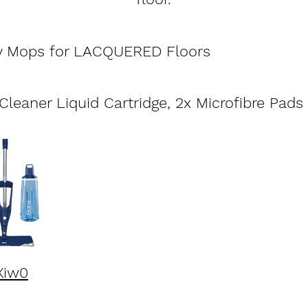
y Mops for LACQUERED Floors
leaner Liquid Cartridge, 2x Microfibre Pads
Xiw0