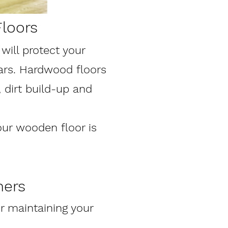
loors
ill protect your
ars. Hardwood floors
 dirt build-up and
our wooden floor is
ners
 maintaining your