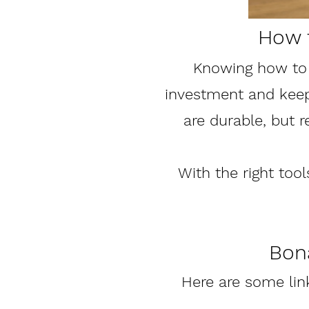
How 
Knowing how to 
investment and keep 
are durable, but 
With the right tool
Bona
Here are some li