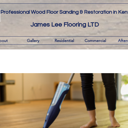
Professional Wood Floor Sanding & Restoration in Ken
James Lee Flooring LTD
bout
Gallery
Residential
Commercial
After