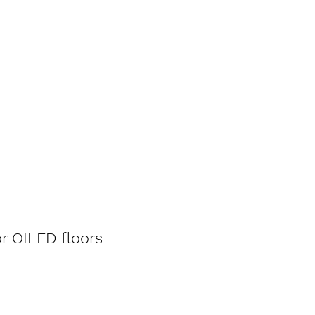
r OILED floors