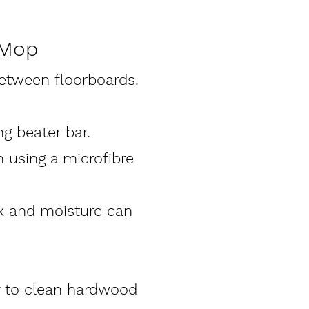
 Mop
etween floorboards.
g beater bar.
n using a microfibre
ix and moisture can
y to clean hardwood