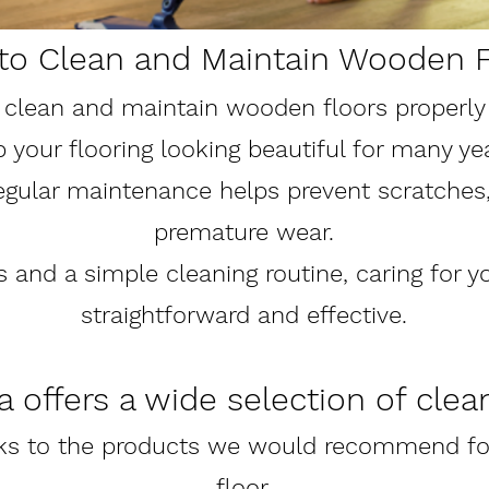
to Clean and Maintain Wooden F
clean and maintain wooden floors properly w
your flooring looking beautiful for many ye
regular maintenance helps prevent scratches,
premature wear.
s and a simple cleaning routine, caring for y
straightforward and effective.
 offers a wide selection of clea
nks to the products we would recommend for
floor.