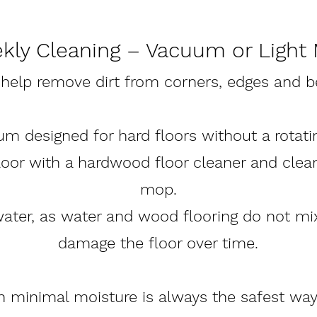
kly Cleaning – Vacuum or Light
 help remove dirt from corners, edges and b
um designed for hard floors without a rotatin
floor with a hardwood floor cleaner and clea
mop.
water, as water and wood flooring do not m
damage the floor over time.
th minimal moisture is always the safest wa