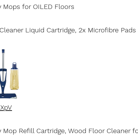
 Mops for OILED Floors
ludes
leaner Liquid Cartridge, 2x Microfibre Pads
kXpV
Mop Refill Cartridge, Wood Floor Cleaner