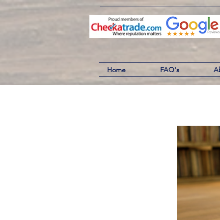
Home
FAQ's
A