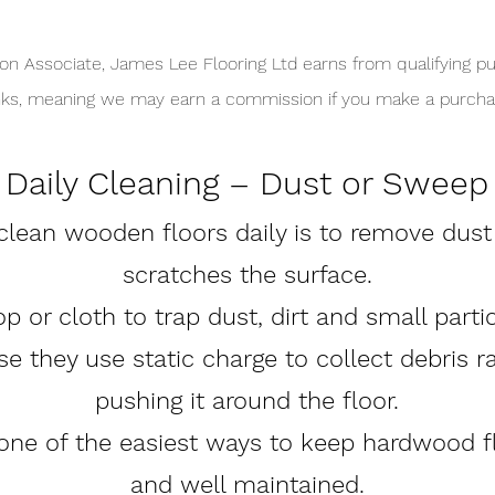
n Associate, James Lee Flooring Ltd earns from qualifying pu
links, meaning we may earn a commission if you make a purchas
Daily Cleaning – Dust or Sweep
lean wooden floors daily is to remove dust a
scratches the surface.
 or cloth to trap dust, dirt and small parti
e they use static charge to collect debris r
pushing it around the floor.
 one of the easiest ways to keep hardwood f
and well maintained.