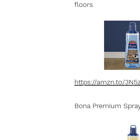
floors
https://amzn.to/3N
Bona Premium Spray 