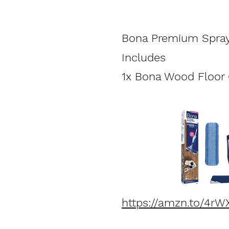
Bona Premium Spra
Includes
1x Bona Wood Floor C
https://amzn.to/4rW