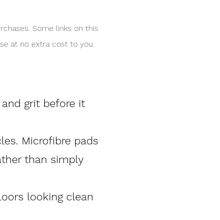
rchases. Some links on this
e at no extra cost to you.
nd grit before it
cles. Microfibre pads
ather than simply
loors looking clean