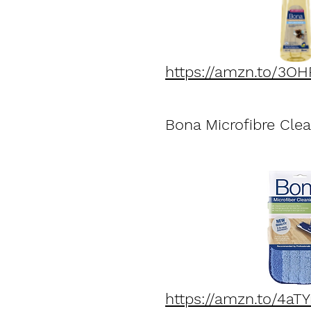
https://amzn.to/3O
Bona Microfibre Cle
https://amzn.to/4aTY