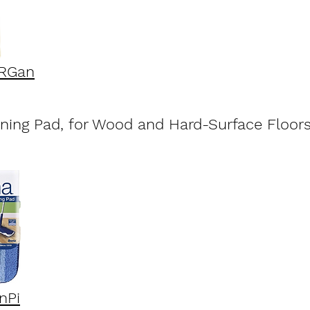
HRGan
aning Pad, for Wood and Hard-Surface Floor
nPi