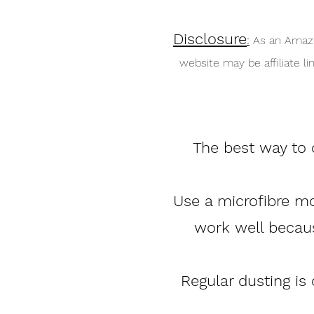
Disclosure
:
As an Amazo
website may be affiliate 
The best way to c
Use a microfibre mop
work well becaus
Regular dusting is