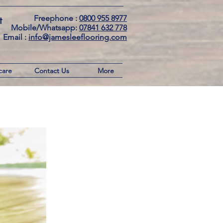
Freephone :
0800 955 8977
t
Mobile/Whatsapp:
07841 632 778
Email : ​
info@jamesleeflooring.com
care
Contact Us
More