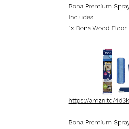
Bona Premium Spray
Inc
1x Bona Wood Floor C
https://amzn.to/4d3
Bona Premium Spray 