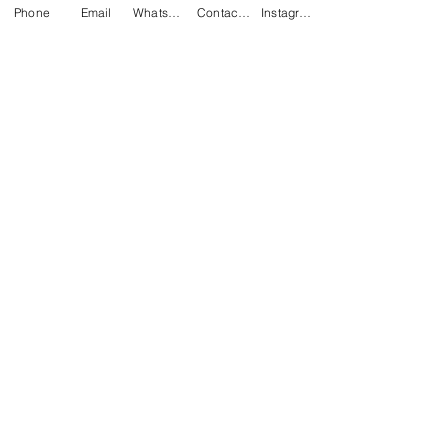
Phone
Email
WhatsApp
Contact form
Instagram
James Juby
Mar 26, 2020
1 min read
Easy tips to reduce
waste at the jobsite