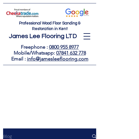
Professional Wood Floor Sanding &
Restoration in Kent
James Lee Flooring LTD
Freephone :
0800 955 8977
Mobile/Whatsapp:
07841 632 778
Email : ​
info@jamesleeflooring.com
Blog