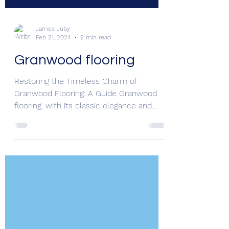
James Juby
Feb 21, 2024
2 min read
Granwood flooring
Restoring the Timeless Charm of
Granwood Flooring: A Guide Granwood
flooring, with its classic elegance and
durability, has graced...