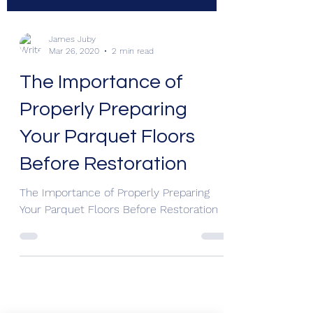
James Juby
Mar 26, 2020
2 min read
The Importance of
Properly Preparing
Your Parquet Floors
Before Restoration
The Importance of Properly Preparing
Your Parquet Floors Before Restoration