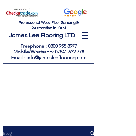
Professional Wood Floor Sanding &
Restoration in Kent
James Lee Flooring LTD
Freephone :
0800 955 8977
Mobile/Whatsapp:
07841 632 778
Email : ​
info@jamesleeflooring.com
Blog