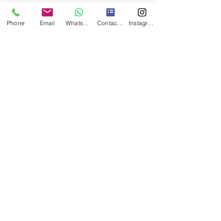
Phone
Email
WhatsApp
Contact form
Instagram
Contact Us
www.jamesleeflooring.com
info@jamesleeflooring.com
Freephone:
08009558977
Mobile:
07841632778
Registered Office: James Lee Flooring LTD, Innovation
Centre Medway, Maidstone Road, Chatham, Kent, ME5
9FD
Company Registered in England - Number:
09171157
Privacy Policy
Terms of use Policy
0800 955 8977
|
07841 632778
©
2008-2026
by James Lee Flooring LTD.